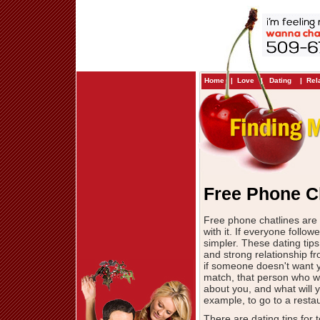
Home
|
Love
|
Dating
|
Rel
Free Phone C
Free phone chatlines are 
with it. If everyone foll
simpler. These dating tips
and strong relationship fr
if someone doesn't want y
match, that person who wi
about you, and what will yo
example, to go to a restau
There are dating tips for 