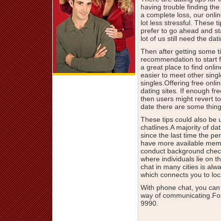
having trouble finding the 
a complete loss, our onli
lot less stressful. These
prefer to go ahead and s
lot of us still need the d
Then after getting some ti
recommendation to start fi
a great place to find onli
easier to meet other singl
singles.Offering free onli
dating sites. If enough f
then users might revert to
date there are some thing
These tips could also be 
chatlines.A majority of da
since the last time the p
have more available membe
conduct background check
where individuals lie on th
chat in many cities is al
which connects you to loca
With phone chat, you can
way of communicating.For
9990.