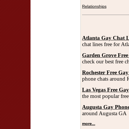
Relationships
Atlanta Gay Chat L
chat lines free for A
Garden Grove Free
check our best free 
Rochester Free Gay
phone chats around 
Las Vegas Free Ga
the most popular fre
Augusta Gay Phone
around Augusta GA
more...