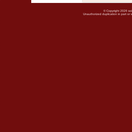
© Copyright 2026 soie
Unauthorized duplication in part or w