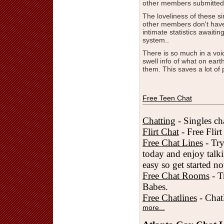
other members submitted
The loveliness of these s
other members don't have
intimate statistics awaiti
system..
There is so much in a voi
swell info of what on ear
them. This saves a lot of 
Free Teen Chat
Chatting
- Singles cha
Flirt Chat
- Free Flir
Free Chat Lines
- Try
today and enjoy talki
easy so get started n
Free Chat Rooms
- T
Babes.
Free Chatlines
- Chatl
more...