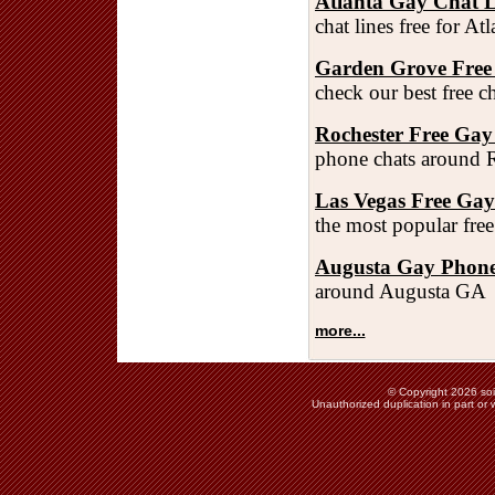
Atlanta Gay Chat L
chat lines free for A
Garden Grove Free
check our best free 
Rochester Free Gay
phone chats around 
Las Vegas Free Ga
the most popular fre
Augusta Gay Phone
around Augusta GA
more...
© Copyright 2026 soie
Unauthorized duplication in part or w