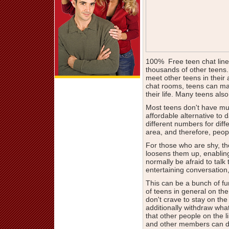
100% Free teen chat lines
thousands of other teens.
meet other teens in their 
chat rooms, teens can make
their life. Many teens also
Most teens don't have muc
affordable alternative to 
different numbers for diff
area, and therefore, people
For those who are shy, t
loosens them up, enablin
normally be afraid to talk
entertaining conversation
This can be a bunch of f
of teens in general on the
don't crave to stay on t
additionally withdraw wha
that other people on the l
and other members can dia