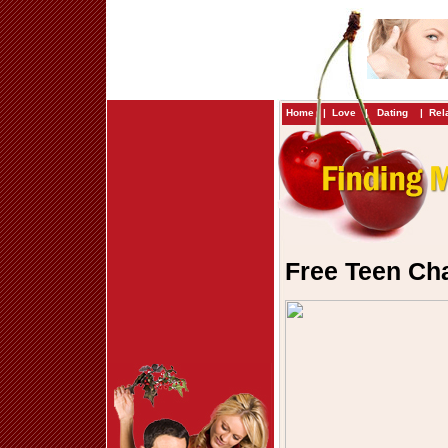
Home
|
Love
|
Dating
|
Rel
Free Teen Ch