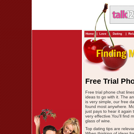
Home
|
Love
|
Dating
|
Rel
Free Trial Ph
Free trial phone chat lin
ideas to go with it. The a
is very simple, our free da
found most anywhere. Most
just pays to hear it again
very effective.You'll fin
glass of wine.
Top dating tips are releva
When thinking of ideas for 