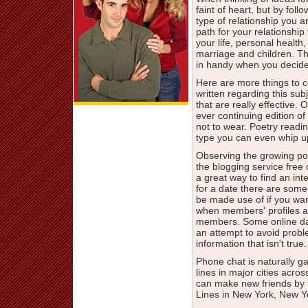
faint of heart, but by fo
type of relationship you 
path for your relationship 
your life, personal healt
marriage and children. The
in handy when you decide
Here are more things to co
written regarding this subj
that are really effective. O
ever continuing edition of 
not to wear. Poetry readin
type you can even whip up
Observing the growing pop
the blogging service free 
a great way to find an in
for a date there are some
be made use of if you wan
when members' profiles are 
members. Some online dat
an attempt to avoid proble
information that isn't true.
Phone chat is naturally g
lines in major cities acros
can make new friends by 
Lines in New York, New Y