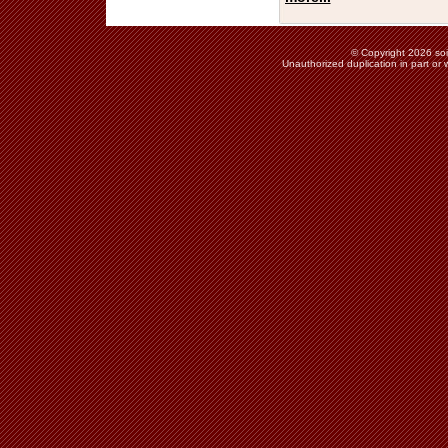
© Copyright 2026 soie
Unauthorized duplication in part or w