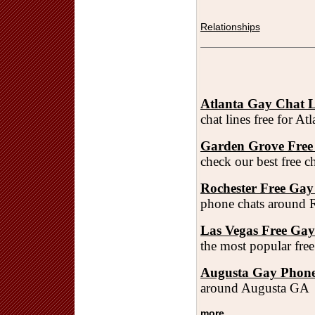
Relationships
Atlanta Gay Chat L
chat lines free for A
Garden Grove Free
check our best free 
Rochester Free Gay
phone chats around 
Las Vegas Free Ga
the most popular fre
Augusta Gay Phone
around Augusta GA
more...