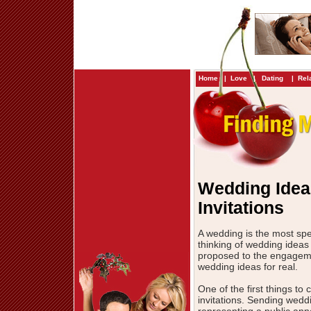
Home
|
Love
|
Dating
|
Rel
Wedding Idea
Invitations
A wedding is the most sp
thinking of wedding idea
proposed to the engagement
wedding ideas for real.
One of the first things t
invitations. Sending weddi
representing a public anno