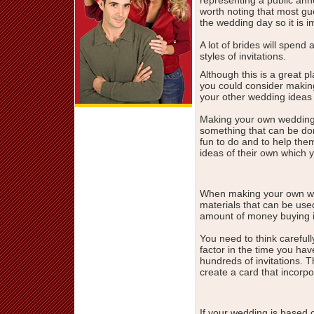
worth noting that most gu
the wedding day so it is im
A lot of brides will spend
styles of invitations.
Although this is a great 
you could consider makin
your other wedding ideas 
Making your own wedding i
something that can be do
fun to do and to help th
ideas of their own which 
When making your own wed
materials that can be use
amount of money buying i
You need to think carefull
factor in the time you hav
hundreds of invitations. 
create a card that incorp
If your wedding is based o