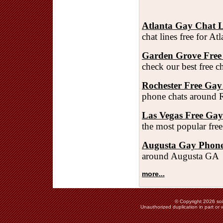
Atlanta Gay Chat L
chat lines free for A
Garden Grove Free
check our best free 
Rochester Free Gay
phone chats around 
Las Vegas Free Ga
the most popular fre
Augusta Gay Phone
around Augusta GA
more...
© Copyright 2026 soie
Unauthorized duplication in part or w