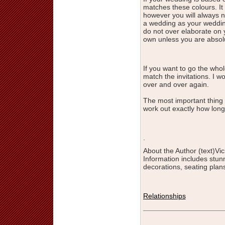
matches these colours. It 
however you will always n
a wedding as your weddin
do not over elaborate on 
own unless you are absolu
If you want to go the wh
match the invitations. I
over and over again.
The most important thing 
work out exactly how long 
.
About the Author (text)Vic
Information includes stu
decorations, seating plans
Relationships