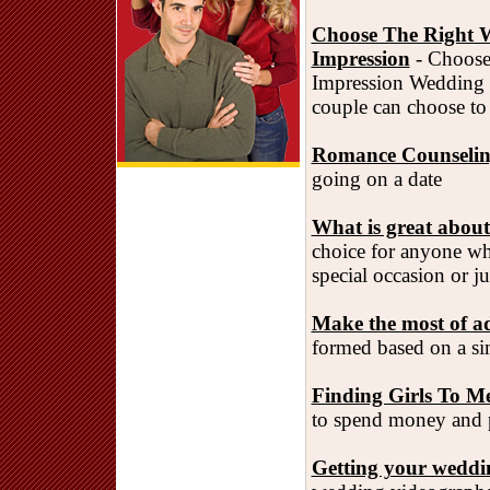
Choose The Right W
Impression
- Choose
Impression Wedding f
couple can choose to 
Romance Counseling
going on a date
What is great about
choice for anyone who
special occasion or ju
Make the most of ad
formed based on a simp
Finding Girls To Me
to spend money and pl
Getting your wedding