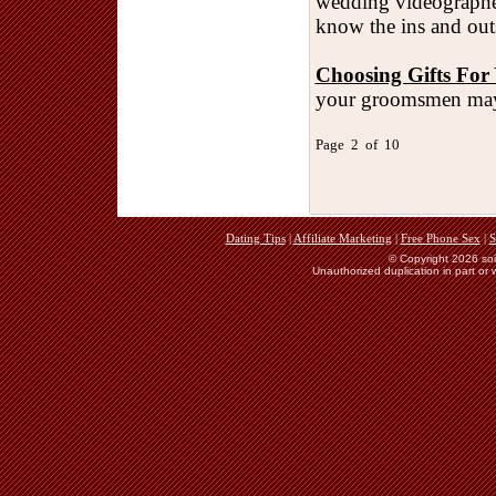
wedding videographer
know the ins and outs
Choosing Gifts Fo
your groomsmen may
Page 2 of 10
Dating Tips
|
Affiliate Marketing
|
Free Phone Sex
|
S
© Copyright 2026 soie
Unauthorized duplication in part or w