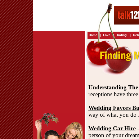
Home
|
Love
|
Dating
|
Rel
Understanding The
receptions have three
Wedding Favors B
way of what you do f
Wedding Car Hire
-
person of your dream